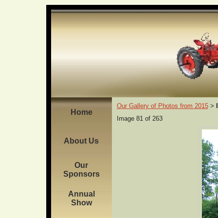
Our Gallery of Photos from 2015
>
Home
Image 81 of 263
About Us
Our
Sponsors
Annual
Show