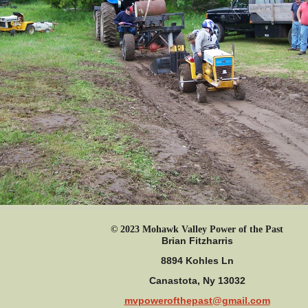
© 2023 Mohawk Valley Power of the Past
Brian Fitzharris
8894 Kohles Ln
Canastota, Ny 13032
mvpowerofthepast@gmail.com