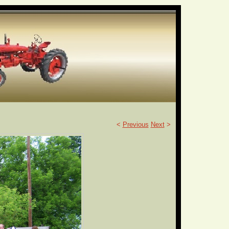
<
Previous
Next
>