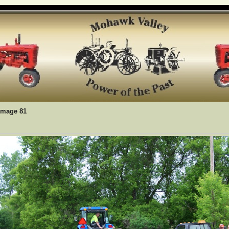
Image 81