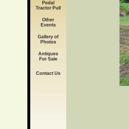
Pedal
Tractor Pull
Other
Events
Gallery of
Photos
Antiques
For Sale
Contact Us