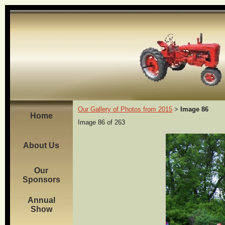
Our Gallery of Photos from 2015
Image 86
>
Home
Image 86 of 263
About Us
Our
Sponsors
Annual
Show