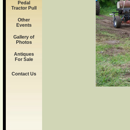
Pedal
Tractor Pull
Other
Events
Gallery of
Photos
Antiques
For Sale
Contact Us