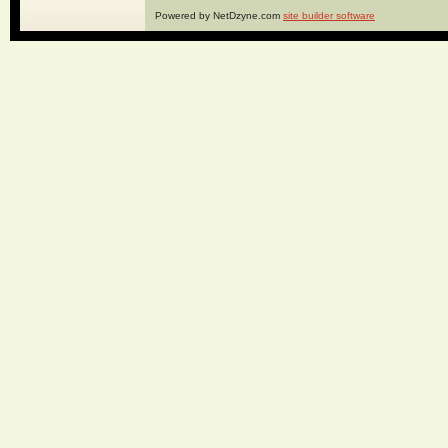
Powered by NetDzyne.com
site builder software