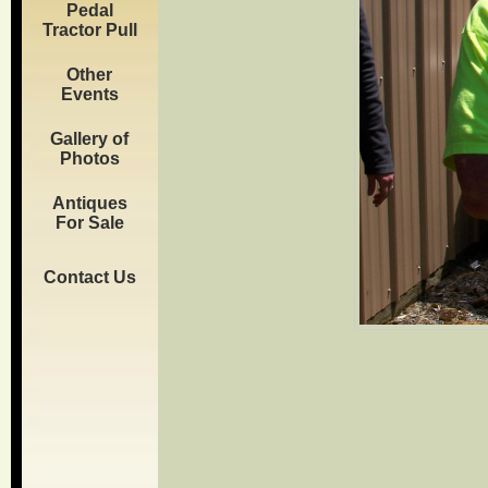
Pedal
Tractor Pull
Other
Events
Gallery of
Photos
Antiques
For Sale
Contact Us