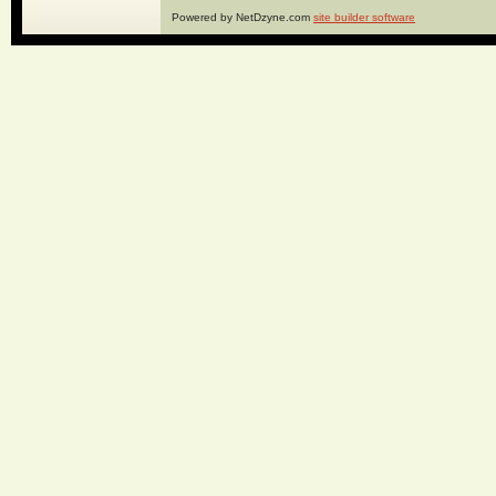
Powered by NetDzyne.com
site builder software