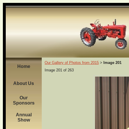
Our Gallery of Photos from 2015
Image 201
>
Home
Image 201 of 263
About Us
Our
Sponsors
Annual
Show