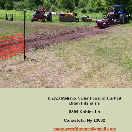
© 2023 Mohawk Valley Power of the Past
Brian Fitzharris
8894 Kohles Ln
Canastota, Ny 13032
mvpowerofthepast@gmail.com