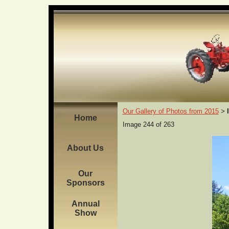
Our Gallery of Photos from 2015
>
Home
Image 244 of 263
About Us
Our
Sponsors
Annual
Show