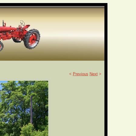
<
Previous
Next
>