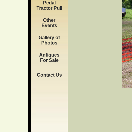
Pedal
Tractor Pull
Other
Events
Gallery of
Photos
Antiques
For Sale
Contact Us