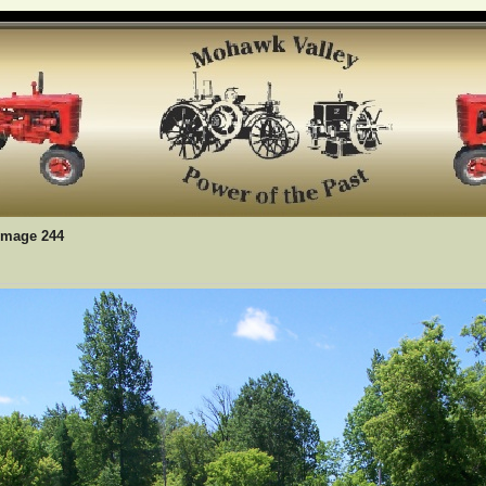
Image 244