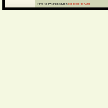
Powered by NetDzyne.com
site builder software