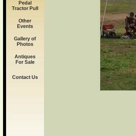
Pedal
Tractor Pull
Other
Events
Gallery of
Photos
Antiques
For Sale
Contact Us