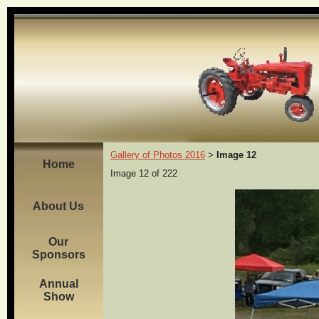
Gallery of Photos 2016
Image 12
>
Home
Image 12 of 222
About Us
Our
Sponsors
Annual
Show