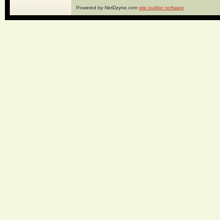
Powered by NetDzyne.com
site builder software