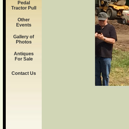
Pedal
Tractor Pull
Other
Events
Gallery of
Photos
Antiques
For Sale
Contact Us