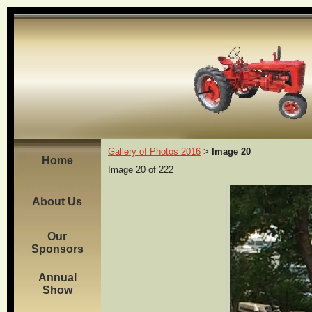
Gallery of Photos 2016
Image 20
>
Home
Image 20 of 222
About Us
Our
Sponsors
Annual
Show