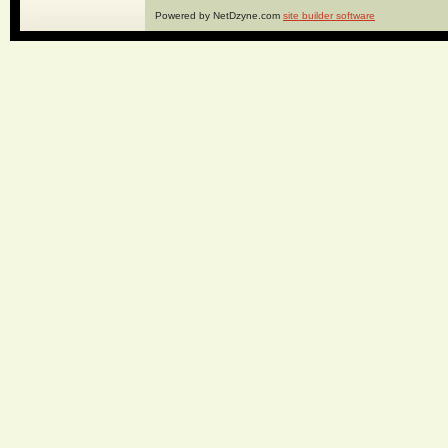
Powered by NetDzyne.com
site builder software