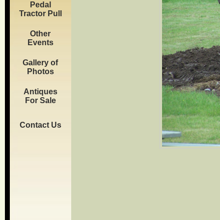
Pedal
Tractor Pull
Other
Events
Gallery of
Photos
Antiques
For Sale
Contact Us