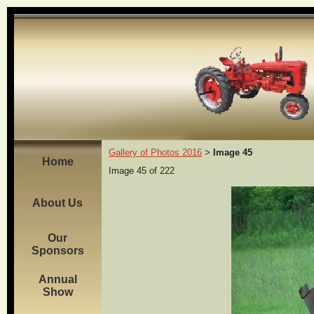
Gallery of Photos 2016
Image 45
>
Home
Image 45 of 222
About Us
Our
Sponsors
Annual
Show