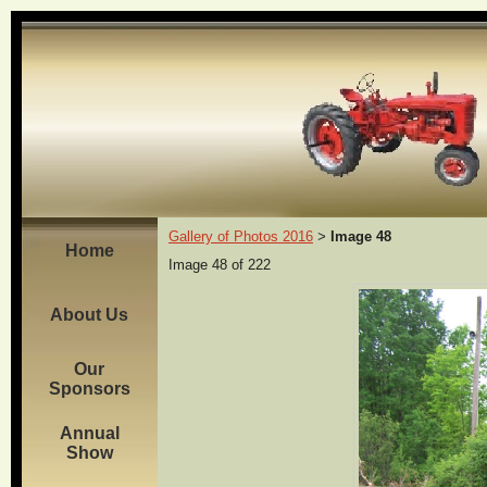
Gallery of Photos 2016
Image 48
>
Home
Image 48 of 222
About Us
Our
Sponsors
Annual
Show