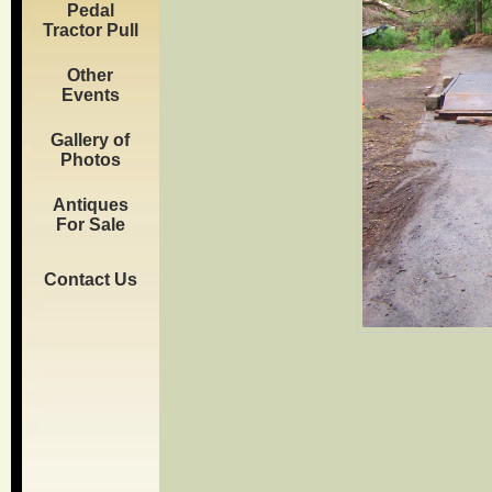
Pedal
Tractor Pull
Other
Events
Gallery of
Photos
Antiques
For Sale
Contact Us