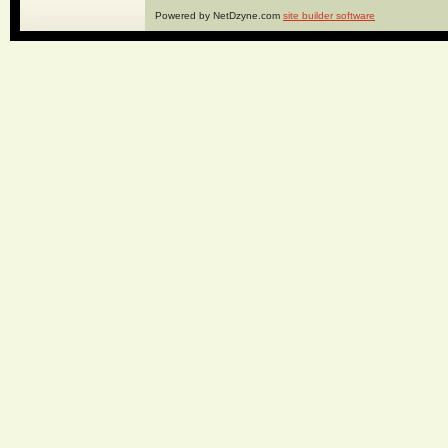
Powered by NetDzyne.com
site builder software