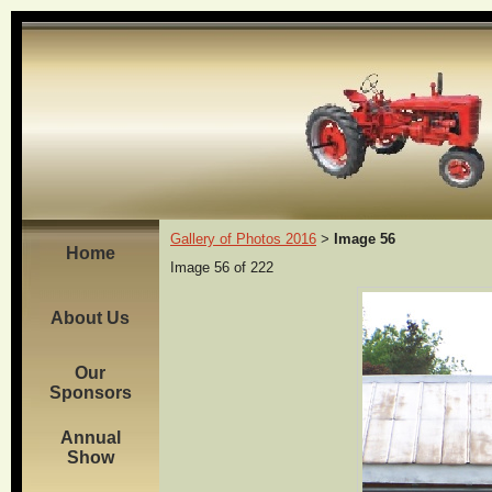
Gallery of Photos 2016
Image 56
>
Home
Image 56 of 222
About Us
Our
Sponsors
Annual
Show