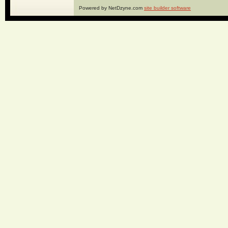
Powered by NetDzyne.com
site builder software