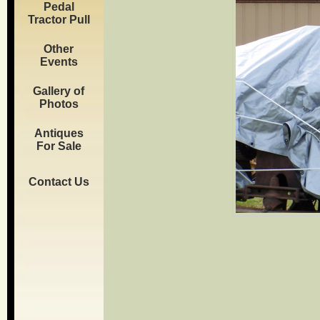
Pedal
Tractor Pull
Other
Events
Gallery of
Photos
Antiques
For Sale
Contact Us