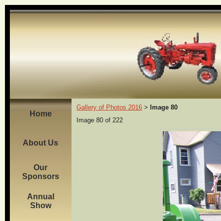
Gallery of Photos 2016
Image 80
>
Home
Image 80 of 222
About Us
Our
Sponsors
Annual
Show