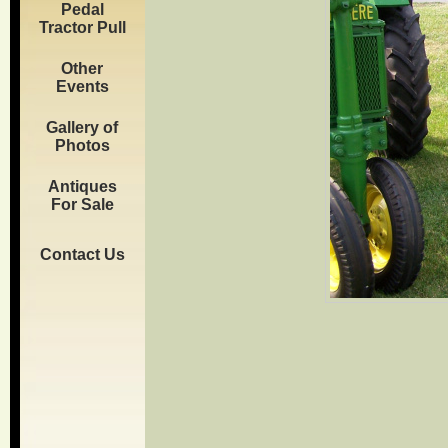
Pedal
Tractor Pull
Other
Events
Gallery of
Photos
Antiques
For Sale
Contact Us