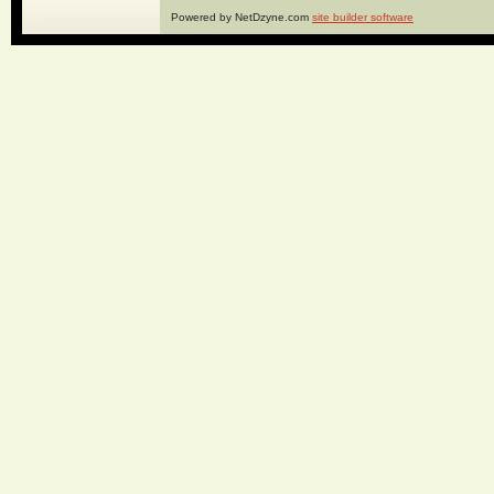
Powered by NetDzyne.com
site builder software