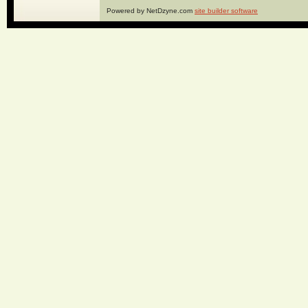
Powered by NetDzyne.com
site builder software