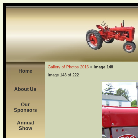
Gallery of Photos 2016
Image 148
>
Home
Image 148 of 222
About Us
Our
Sponsors
Annual
Show