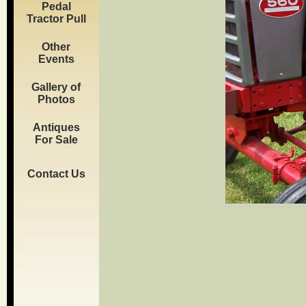
Pedal
Tractor Pull
Other
Events
Gallery of
Photos
Antiques
For Sale
Contact Us