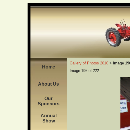
Gallery of Photos 2016
Image 19
>
Home
Image 196 of 222
About Us
Our
Sponsors
Annual
Show