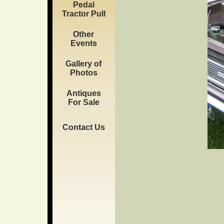
Pedal
Tractor Pull
Other
Events
Gallery of
Photos
Antiques
For Sale
Contact Us