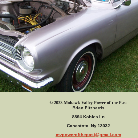
© 2023 Mohawk Valley Power of the Past
Brian Fitzharris
8894 Kohles Ln
Canastota, Ny 13032
mvpowerofthepast@gmail.com