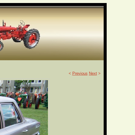
<
Previous
Next
>